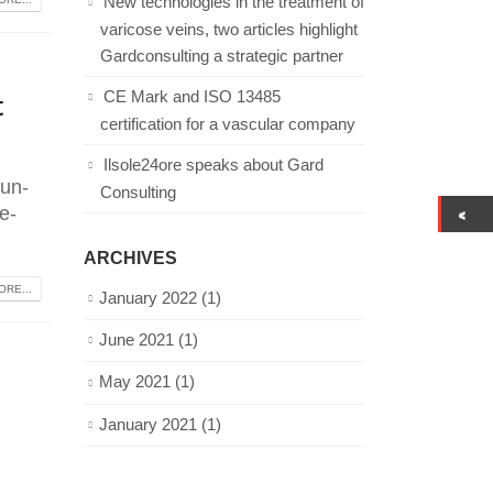
New technologies in the treatment of
varicose veins, two articles highlight
Gardconsulting a strategic partner
t
CE Mark and ISO 13485
certification for a vascular company
Ilsole24ore speaks about Gard
-un-
Consulting
e-
ARCHIVES
RE...
January 2022
(1)
June 2021
(1)
May 2021
(1)
January 2021
(1)