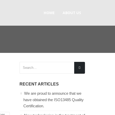
HOME
ABOUT US
RECENT ARTICLES
We are proud to announce that we
have obtained the ISO13485 Quality
Certification.
RE...