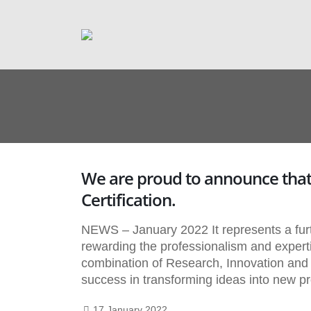
We are proud to announce that
Certification.
NEWS – January 2022 It represents a f
rewarding the professionalism and experti
combination of Research, Innovation and Qua
success in transforming ideas into new p
17 January 2022