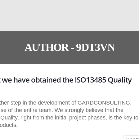
AUTHOR - 9DT3VN
 we have obtained the ISO13485 Quality
urther step in the development of GARDCONSULTING,
se of the entire team. We strongly believe that the
lity, right from the initial project phases, is the key to
roducts.
READ MO