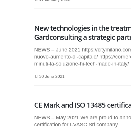
New technologies in the treatme
Gardconsulting a strategic part
NEWS – June 2021 https://citymilano.com/
nuovo-aumento-di-capitale/ https://corrie
minuti-la-soluzione-hi-tech-made-in-italy/
30 June 2021
CE Mark and ISO 13485 certific
NEWS – May 2021 We are proud to annou
certification for I-VASC Srl company