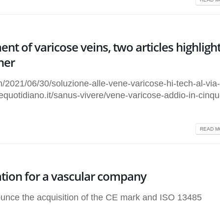
nt of varicose veins, two articles highligh
ner
2021/06/30/soluzione-alle-vene-varicose-hi-tech-al-via
requotidiano.it/sanus-vivere/vene-varicose-addio-in-cinqu
READ MO
ation for a vascular company
nce the acquisition of the CE mark and ISO 13485